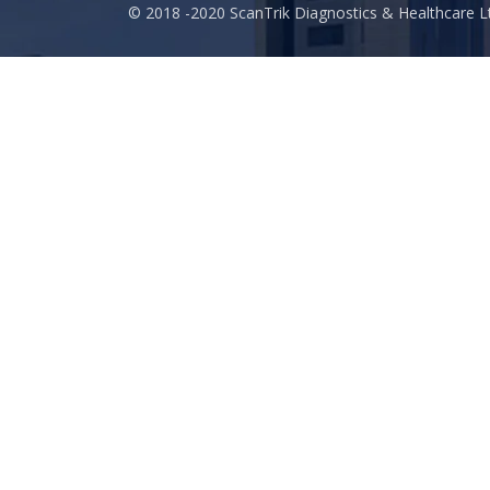
© 2018 -2020 ScanTrik Diagnostics & Healthcare Lt