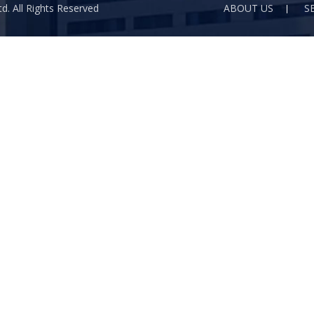
d. All Rights Reserved
ABOUT US
S