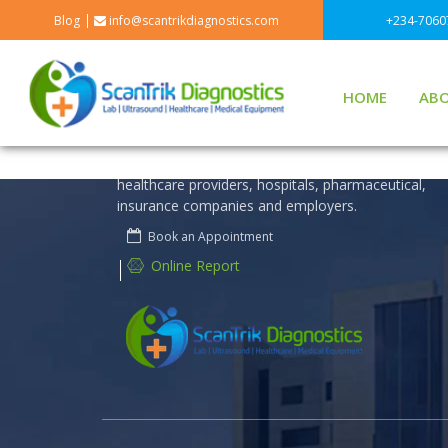
Blog
info@scantrikdiagnostics.com
+234-7060
HOME
ABO
Scantrik Diagnostics is technology driven to discov
and deliver diagnostic insights and innovations that
help to improve human health.We offer a wide ran
of products and services that benefit patients,
healthcare providers, hospitals, pharmaceutical,
insurance companies and employers.
Book an Appointment
Online Report