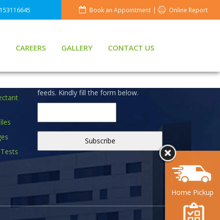
8153116645
Book an Appointment
Online Report
CAREERS
GALLERY
CONTACT US
S
NEWSLETTER
Don't miss to subscribe to our news
feeds. Kindly fill the form below.
ectant
iles
ges
 Tests
Home Pickup