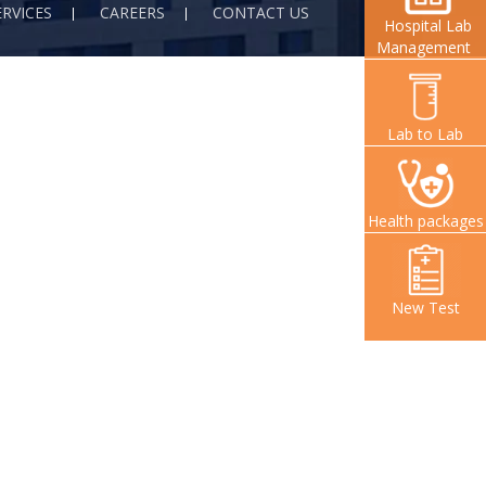
ERVICES
CAREERS
CONTACT US
Hospital Lab
Management
Lab to Lab
Health packages
New Test