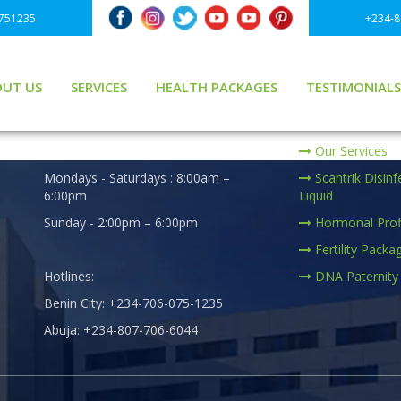
751235
+234-
UT US
SERVICES
HEALTH PACKAGES
TESTIMONIALS
er
BUSINESS HOURS
PRACTICE AREA
ge
We are Open :
Our Services
Mondays - Saturdays : 8:00am –
Scantrik Disinf
6:00pm
Liquid
Sunday - 2:00pm – 6:00pm
Hormonal Prof
Fertility Packa
Hotlines:
DNA Paternity
Benin City: +234-706-075-1235
Abuja: +234-807-706-6044