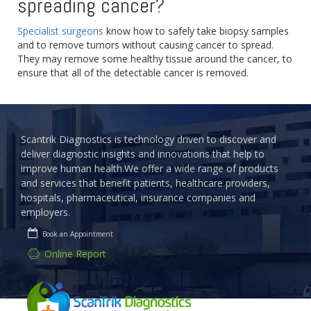
spreading cancer?
Specialist surgeons
know how to safely take biopsy samples
and to remove tumors without causing cancer to spread.
They may remove some healthy tissue around the cancer, to
ensure that all of the detectable cancer is removed.
Scantrik Diagnostics is technology driven to discover and
deliver diagnostic insights and innovations that help to
improve human health.We offer a wide range of products
and services that benefit patients, healthcare providers,
hospitals, pharmaceutical, insurance companies and
employers.
Book an Appointment
Online Report