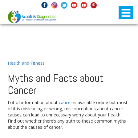
Health and Fitness
Myths and Facts about
Cancer
Lot of information about
cancer
is available online but most
of it is misleading or wrong, misconceptions about cancer
causes can lead to unnecessary worry about your health.
Find out whether there’s any truth to these common myths
about the causes of cancer.