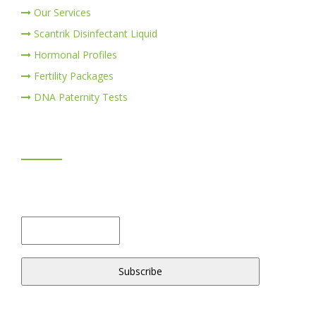
Our Services
Scantrik Disinfectant Liquid
Hormonal Profiles
Fertility Packages
DNA Paternity Tests
NEWSLETTER
Don't miss to subscribe to our news feeds. Kindly fill the
form below.
© 2018 -2020 ScanTrik Diagnostics & Healthcare Ltd. All