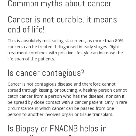
Common myths about cancer
Cancer is not curable, it means
end of life!
This is absolutely misleading statement, as more than 80%
cancers can be treated if diagnosed in early stages. Right
treatment combines with positive lifestyle can increase the
life span of the patients.
Is cancer contagious?
Cancer is not contagious disease and therefore cannot
spread through kissing, or touching. A healthy person cannot
catch cancer from a person who has the disease, nor can it
be spread by close contact with a cancer patient. Only in rare
circumstance in which cancer can be passed from one
person to another involves organ or tissue transplant.
Is Biopsy or FNACNB helps in