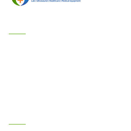
BUSINESS HOURS
We are Open :
Mondays - Saturdays : 8:00am – 6:00pm
Sunday - 2:00pm – 6:00pm
Hotlines:
Benin City: +234-706-075-1235
Abuja: +234-807-706-6044
PRACTICE AREAS